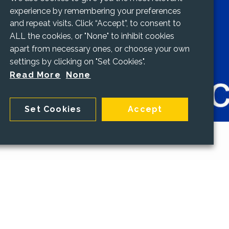
experience by remembering your preferences
and repeat visits. Click “Accept”, to consent to
ALL the cookies, or "None" to inhibit cookies
apart from necessary ones, or choose your own
settings by clicking on "Set Cookies".
Read More
None
Set Cookies
Accept
ng
staff with the knowledge they need to keep
 data safe is vitally important - and a legal