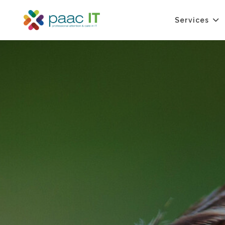
Services