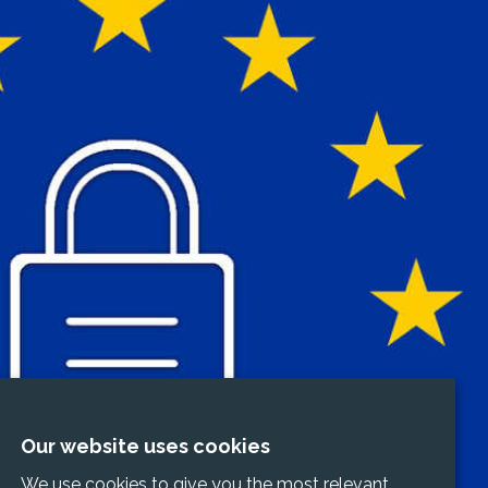
Our website uses cookies
We use cookies to give you the most relevant