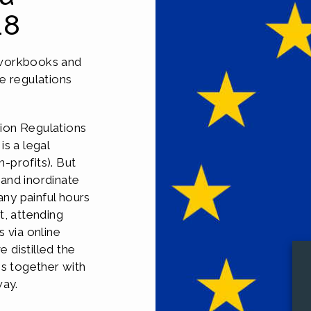
18
 workbooks and
e regulations
ion Regulations
s a legal
n-profits). But
and inordinate
ny painful hours
t, attending
 via online
 distilled the
ns together with
way.