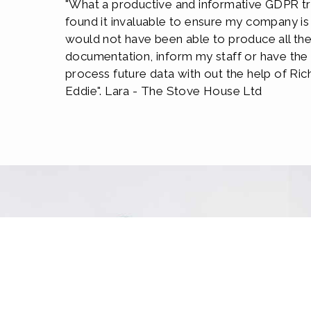
"What a productive and informative GDPR tra
found it invaluable to ensure my company is 
would not have been able to produce all th
documentation, inform my staff or have th
process future data with out the help of Ric
Eddie". Lara - The Stove House Ltd