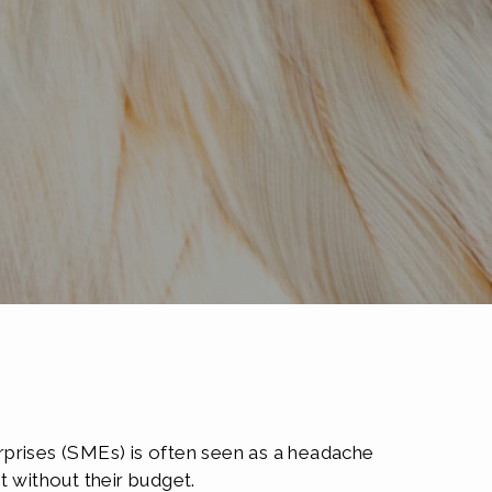
rprises (SMEs) is often seen as a headache
t without their budget.