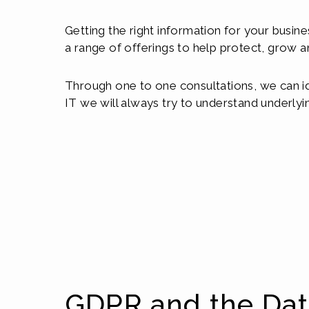
Getting the right information for your busine
a range of offerings to help protect, grow a
Through one to one consultations, we can id
IT we will always try to understand underlyi
GDPR and the Da