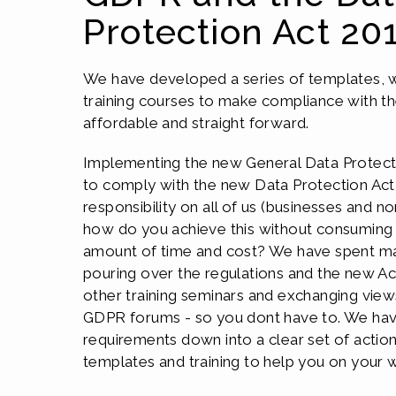
Protection Act 20
We have developed a series of templates,
training courses to make compliance with th
affordable and straight forward.
Implementing the new General Data Protect
to comply with the new Data Protection Act i
responsibility on all of us (businesses and no
how do you achieve this without consuming 
amount of time and cost? We have spent ma
pouring over the regulations and the new Ac
other training seminars and exchanging views
GDPR forums - so you dont have to. We have
requirements down into a clear set of actio
templates and training to help you on your 