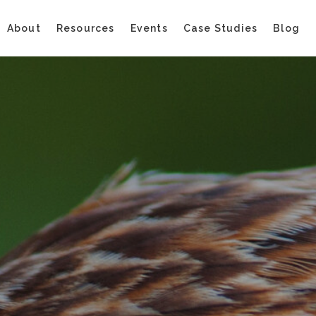
About
Resources
Events
Case Studies
Blog