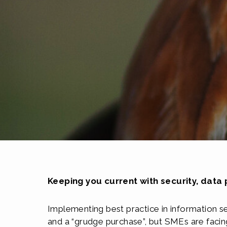
Keeping you current with security, data
Implementing best practice in information s
and a “grudge purchase”, but SMEs are facing