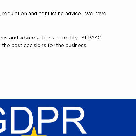
n, regulation and conflicting advice. We have
rns and advice actions to rectify. At PAAC
the best decisions for the business.