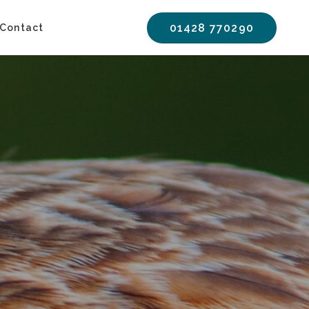
01428 770290
Contact