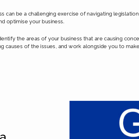
ss can be a challenging exercise of navigating legislatio
nd optimise your business.
entify the areas of your business that are causing conce
ng causes of the issues, and work alongside you to make 
ta