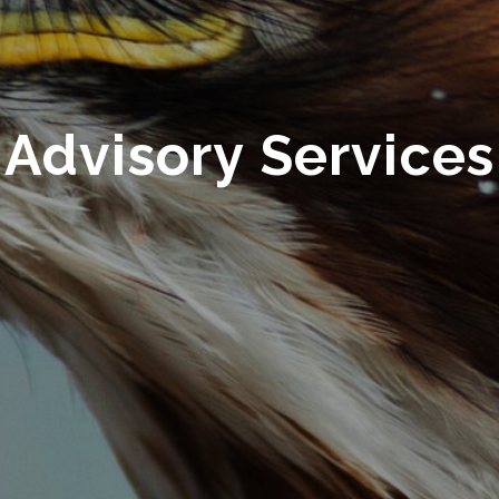
Advisory Services