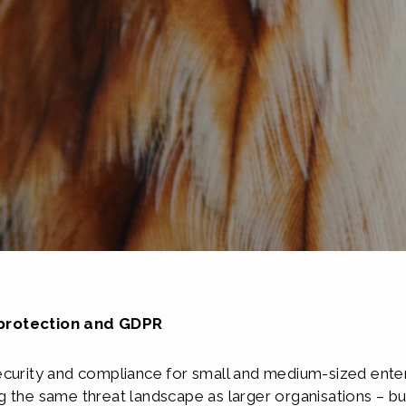
 protection and GDPR
ecurity and compliance for small and medium-sized ente
 the same threat landscape as larger organisations – bu