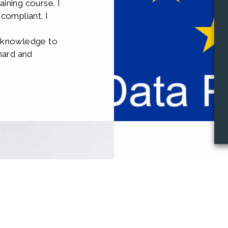
ining course. I
compliant. I
e
e knowledge to
hard and
Traini
Equipping your 
your systems and