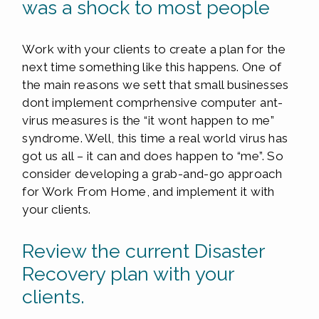
was a shock to most people
Work with your clients to create a plan for the
next time something like this happens. One of
the main reasons we sett that small businesses
dont implement comprhensive computer ant-
virus measures is the “it wont happen to me”
syndrome. Well, this time a real world virus has
got us all – it can and does happen to “me”. So
consider developing a grab-and-go approach
for Work From Home, and implement it with
your clients.
Review the current Disaster
Recovery plan with your
clients.