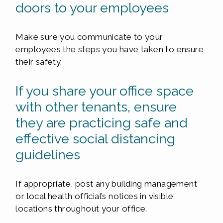
doors to your employees
Make sure you communicate to your
employees the steps you have taken to ensure
their safety.
If you share your office space
with other tenants, ensure
they are practicing safe and
effective social distancing
guidelines
If appropriate, post any building management
or local health official’s notices in visible
locations throughout your office.