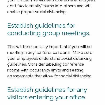
your office. This will help to ensure employees
don’t “accidentally” bump into others and will
enable proper social distancing.
Establish guidelines for
conducting group meetings.
This will be especially important if you will be
meeting in any conference rooms. Make sure
your employees understand social distancing
guidelines. Consider labelling conference
rooms with occupancy limits and seating
arrangements that allow for social distancing.
Establish guidelines for any
visitors entering your office.