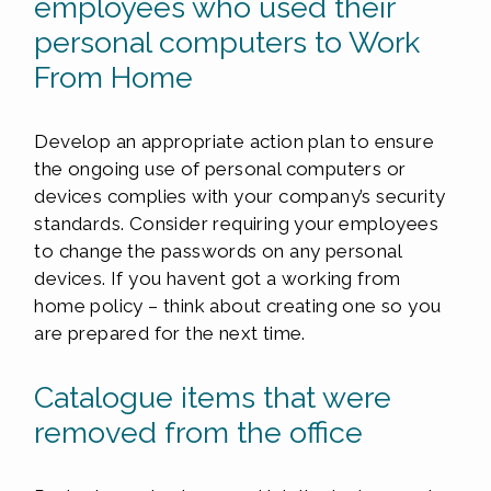
employees who used their
personal computers to Work
From Home
Develop an appropriate action plan to ensure
the ongoing use of personal computers or
devices complies with your company’s security
standards. Consider requiring your employees
to change the passwords on any personal
devices. If you havent got a working from
home policy – think about creating one so you
are prepared for the next time.
Catalogue items that were
removed from the office