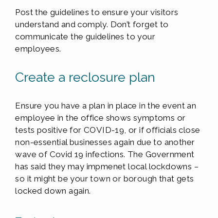
Post the guidelines to ensure your visitors
understand and comply. Don’t forget to
communicate the guidelines to your
employees.
Create a reclosure plan
Ensure you have a plan in place in the event an
employee in the office shows symptoms or
tests positive for COVID-19, or if officials close
non-essential businesses again due to another
wave of Covid 19 infections. The Government
has said they may impmenet local lockdowns –
so it might be your town or borough that gets
locked down again.