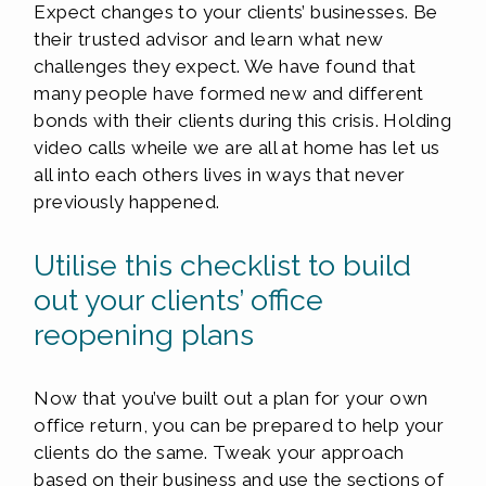
Expect changes to your clients’ businesses. Be
their trusted advisor and learn what new
challenges they expect. We have found that
many people have formed new and different
bonds with their clients during this crisis. Holding
video calls wheile we are all at home has let us
all into each others lives in ways that never
previously happened.
Utilise this checklist to build
out your clients’ office
reopening plans
Now that you’ve built out a plan for your own
office return, you can be prepared to help your
clients do the same. Tweak your approach
based on their business and use the sections of