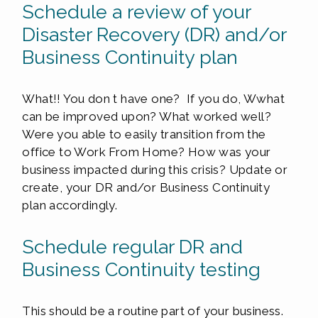
Schedule a review of your
Disaster Recovery (DR) and/or
Business Continuity plan
What!! You don t have one? If you do, Wwhat
can be improved upon? What worked well?
Were you able to easily transition from the
office to Work From Home? How was your
business impacted during this crisis? Update or
create, your DR and/or Business Continuity
plan accordingly.
Schedule regular DR and
Business Continuity testing
This should be a routine part of your business.