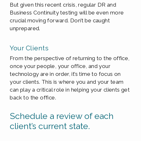
But given this recent crisis, regular DR and
Business Continuity testing will be even more
crucial moving forward. Don’t be caught
unprepared.
Your Clients
From the perspective of returning to the office,
once your people, your office, and your
technology are in order, it’s time to focus on
your clients. This is where you and your team
can play a critical role in helping your clients get
back to the office.
Schedule a review of each
client’s current state.