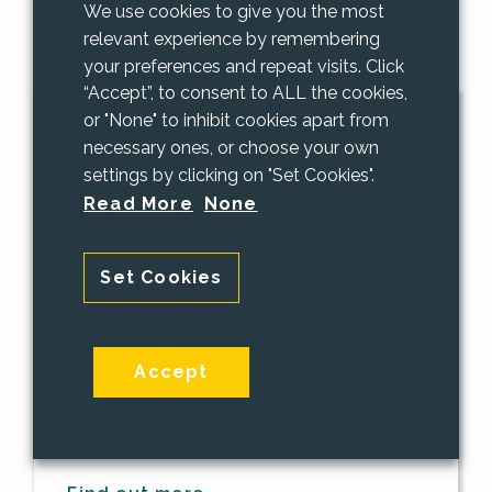
We use cookies to give you the most
relevant experience by remembering
your preferences and repeat visits. Click
“Accept”, to consent to ALL the cookies,
or "None" to inhibit cookies apart from
About Us
necessary ones, or choose your own
settings by clicking on "Set Cookies".
We provide supportive leadership
Read More
None
enabling our business community to
succeed and prosper through effective
Set Cookies
use of IT and Technology. PAAC IT is an
IT Company in Surrey offering small
businesses the personal attention and
care that their IT systems deserve. If
Accept
your company has between 1 and 100
employees and need a IT Company in
Surrey we would love to hear from you!