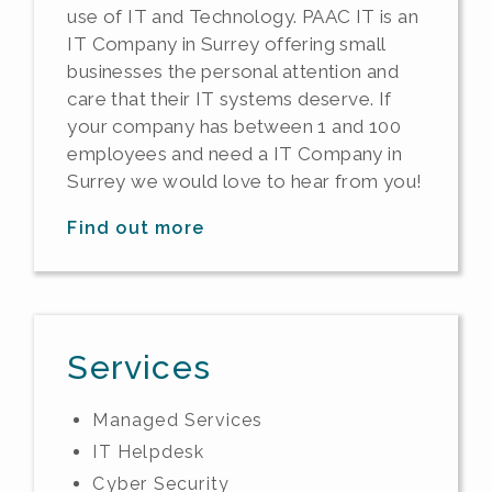
use of IT and Technology. PAAC IT is an
IT Company in Surrey offering small
businesses the personal attention and
care that their IT systems deserve. If
your company has between 1 and 100
employees and need a IT Company in
Surrey we would love to hear from you!
Find out more
Services
Managed Services
IT Helpdesk
Cyber Security