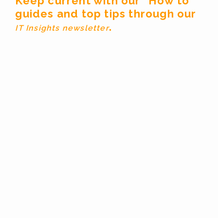
Keep current with our “How to”
guides and top tips through our
.
IT Insights newsletter