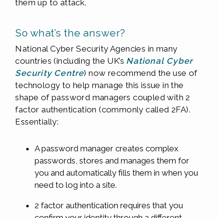
them up to attack.
So what’s the answer?
National Cyber Security Agencies in many
countries (including the UK’s
National Cyber
Security Centre
) now recommend the use of
technology to help manage this issue in the
shape of password managers coupled with 2
factor authentication (commonly called 2FA).
Essentially:
A password manager creates complex
passwords, stores and manages them for
you and automatically fills them in when you
need to log into a site.
2 factor authentication requires that you
confirm your identity through a different