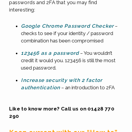
passwords and 2FA that you may find
interesting:
Google Chrome Password Checker
–
checks to see if your identity / password
combination has been compromised
123456 as a password
– You wouldn’t
credit it would you. 123456 is still the most
used password.
Increase security with 2 factor
authentication
– an introduction to 2FA
Like to know more? Call us on 01428 770
290