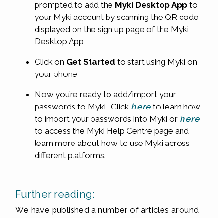
prompted to add the
Myki
Desktop App
to
your Myki account by scanning the QR code
displayed on the sign up page of the Myki
Desktop App
Click on
Get Started
to start using Myki on
your phone
Now you’re ready to add/import your
passwords to Myki. Click
here
to learn how
to import your passwords into Myki or
here
to access the Myki Help Centre page and
learn more about how to use Myki across
different platforms.
Further reading:
We have published a number of articles around