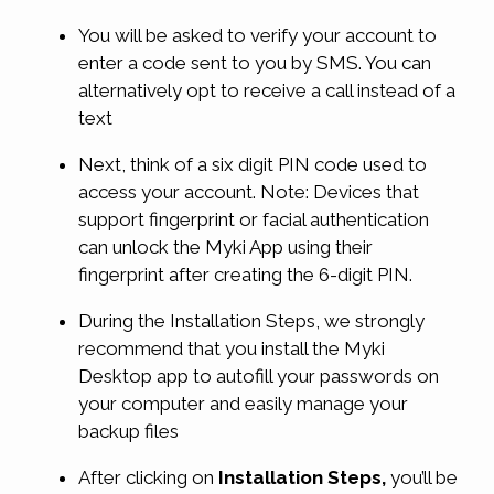
You will be asked to verify your account to
enter a code sent to you by SMS. You can
alternatively opt to receive a call instead of a
text
Next, think of a six digit PIN code used to
access your account. Note: Devices that
support fingerprint or facial authentication
can unlock the Myki App using their
fingerprint after creating the 6-digit PIN.
During the Installation Steps, we strongly
recommend that you install the Myki
Desktop app to autofill your passwords on
your computer and easily manage your
backup files
After clicking on
Installation Steps,
you’ll be