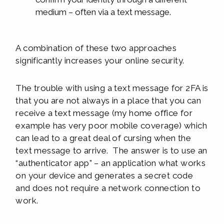
medium – often via a text message.
A combination of these two approaches
significantly increases your online security.
The trouble with using a text message for 2FA is
that you are not always in a place that you can
receive a text message (my home office for
example has very poor mobile coverage) which
can lead to a great deal of cursing when the
text message to arrive. The answer is to use an
“authenticator app” – an application what works
on your device and generates a secret code
and does not require a network connection to
work.