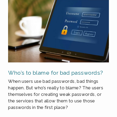
Who’s to blame for bad passwords?
When users use bad passwords, bad things
happen. But who’s really to blame? The users
themselves for creating weak passwords, or
the services that allow them to use those
passwords in the first place?