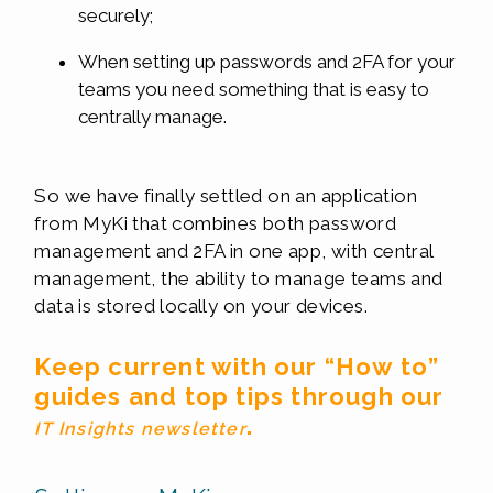
securely;
When setting up passwords and 2FA for your
teams you need something that is easy to
centrally manage.
So we have finally settled on an application
from MyKi that combines both password
management and 2FA in one app, with central
management, the ability to manage teams and
data is stored locally on your devices.
Keep current with our “How to”
guides and top tips through our
.
IT Insights newsletter