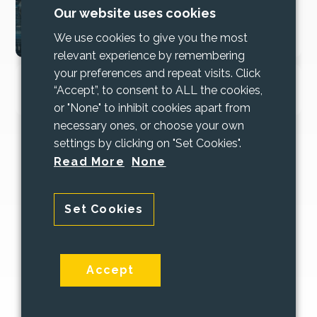
2025 Cyber Security
Our website uses cookies
Bundle Updates
We use cookies to give you the most
relevant experience by remembering
your preferences and repeat visits. Click
Increase trust and mitigate risk with
“Accept”, to consent to ALL the cookies,
Cyber Essentials
or "None" to inhibit cookies apart from
necessary ones, or choose your own
settings by clicking on "Set Cookies".
Read More
None
Set Cookies
© 2026 PAAC IT
Terms and Conditions
|
Privacy Policy
Accept