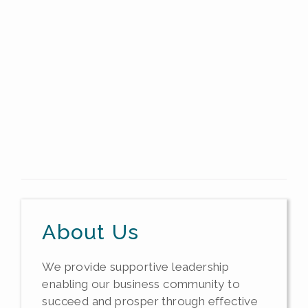
About Us
We provide supportive leadership
enabling our business community to
succeed and prosper through effective