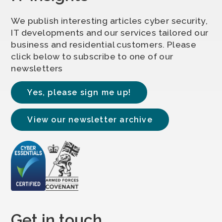
We publish interesting articles cyber security,
IT developments and our services tailored our
business and residential customers. Please
click below to subscribe to one of our
newsletters
Yes, please sign me up!
View our newsletter archive
Get in touch