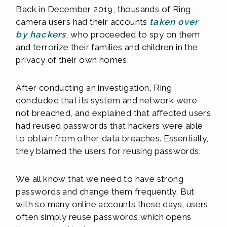
Back in December 2019, thousands of Ring
camera users had their accounts
taken over
by hackers
, who proceeded to spy on them
and terrorize their families and children in the
privacy of their own homes.
After conducting an investigation, Ring
concluded that its system and network were
not breached, and explained that affected users
had reused passwords that hackers were able
to obtain from other data breaches. Essentially,
they blamed the users for reusing passwords.
We all know that we need to have strong
passwords and change them frequently. But
with so many online accounts these days, users
often simply reuse passwords which opens