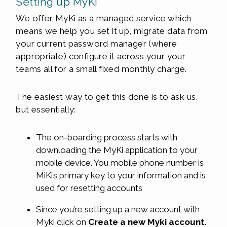
Setting up MyKi
We offer MyKi as a managed service which
means we help you set it up, migrate data from
your current password manager (where
appropriate) configure it across your your
teams all for a small fixed monthly charge.
The easiest way to get this done is to ask us,
but essentially:
The on-boarding process starts with
downloading the MyKi application to your
mobile device. You mobile phone number is
MiKi’s primary key to your information and is
used for resetting accounts
Since you’re setting up a new account with
Myki click on
Create a new Myki account.