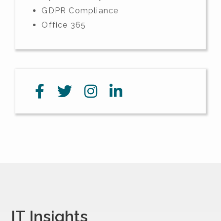
GDPR Compliance
Office 365
IT Insights