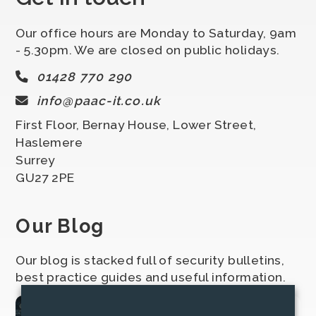
Our office hours are Monday to Saturday, 9am
- 5.30pm. We are closed on public holidays.
01428 770 290
info@paac-it.co.uk
First Floor, Bernay House, Lower Street,
Haslemere
Surrey
GU27 2PE
Our Blog
Our blog is stacked full of security bulletins,
best practice guides and useful information.