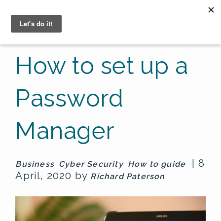
☰
How to set up a
Password
Manager
| 8
Business
Cyber Security
How to guide
April, 2020 by
Richard Paterson