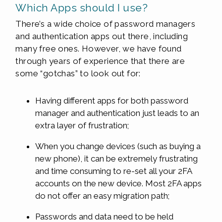
Which Apps should I use?
There’s a wide choice of password managers
and authentication apps out there, including
many free ones. However, we have found
through years of experience that there are
some “gotchas” to look out for:
Having different apps for both password
manager and authentication just leads to an
extra layer of frustration;
When you change devices (such as buying a
new phone), it can be extremely frustrating
and time consuming to re-set all your 2FA
accounts on the new device. Most 2FA apps
do not offer an easy migration path;
Passwords and data need to be held