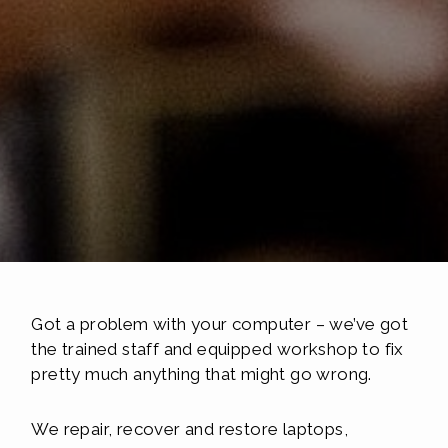
Got a problem with your computer – we’ve got
the trained staff and equipped workshop to fix
pretty much anything that might go wrong.
We repair, recover and restore laptops,