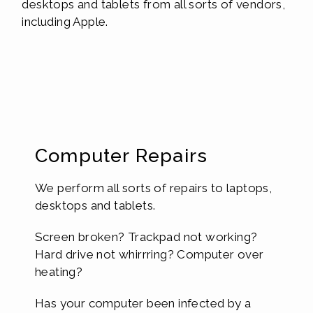
desktops and tablets from all sorts of vendors,
including Apple.
Computer Repairs
We perform all sorts of repairs to laptops,
desktops and tablets.
Screen broken? Trackpad not working?
Hard drive not whirrring? Computer over
heating?
Has your computer been infected by a