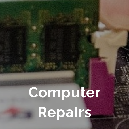
Computer
Repairs