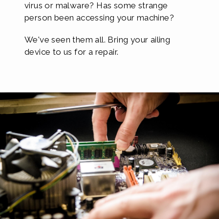
virus or malware? Has some strange
person been accessing your machine?
We've seen them all. Bring your ailing
device to us for a repair.