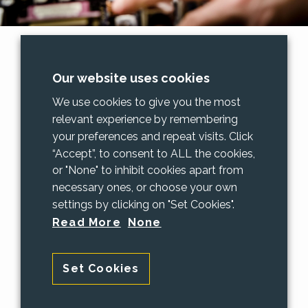
Data Recovery
Our website uses cookies
Oh no! all my precious photos have
We use cookies to give you the most
disappeared!!
relevant experience by remembering
your preferences and repeat visits. Click
We've heard that sad cry on many
“Accept”, to consent to ALL the cookies,
occasions and have been able to restore
or "None" to inhibit cookies apart from
lost information.
necessary ones, or choose your own
settings by clicking on "Set Cookies".
If you've formatted your hard drive by
Read More
None
mistake or just want the data moved from
an old computer PAAC IT can help.
Set Cookies
We can do many data recoveries here in
our shop. But for particularly complex