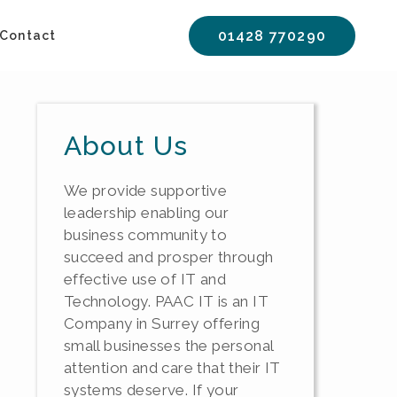
01428 770290
Contact
About Us
We provide supportive
leadership enabling our
business community to
succeed and prosper through
effective use of IT and
Technology. PAAC IT is an IT
Company in Surrey offering
small businesses the personal
attention and care that their IT
systems deserve. If your