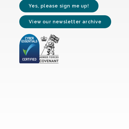
Yes, please sign me up!
View our newsletter archive