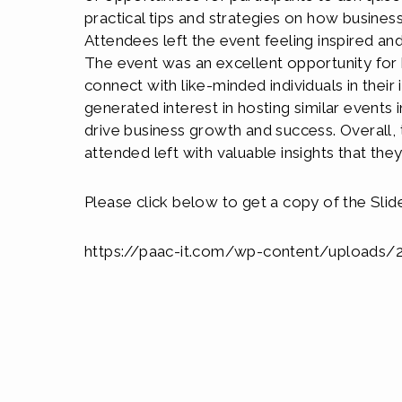
practical tips and strategies on how busine
Attendees left the event feeling inspired a
The event was an excellent opportunity for
connect with like-minded individuals in thei
generated interest in hosting similar events i
drive business growth and success. Overall,
attended left with valuable insights that the
Please click below to get a copy of the Slid
https://paac-it.com/wp-content/uploads