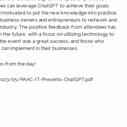
sses can leverage ChatGPT to achieve their goals.
nd motivated to put the new knowledge into practice.
 business owners and entrepreneurs to network and
r industry. The positive feedback from attendees has
n the future, with a focus on utilizing technology to
 the event was a great success, and those who
y can implement in their businesses.
es from the day!
/2023/05/PAAC-IT-Presents-ChatGPT.pdf