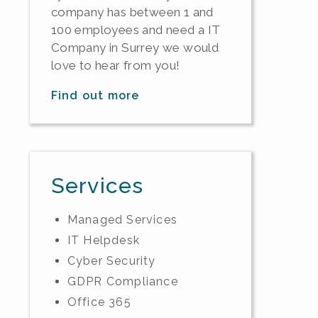
company has between 1 and
100 employees and need a IT
Company in Surrey we would
love to hear from you!
Find out more
Services
Managed Services
IT Helpdesk
Cyber Security
GDPR Compliance
Office 365