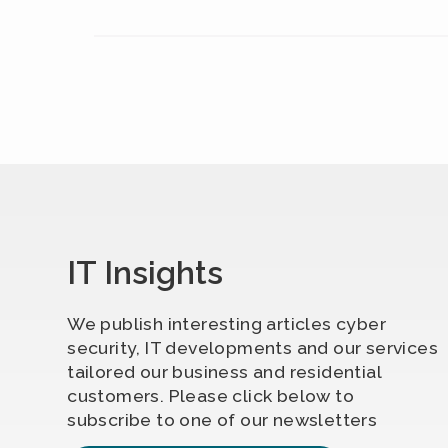
IT Insights
We publish interesting articles cyber
security, IT developments and our services
tailored our business and residential
customers. Please click below to
subscribe to one of our newsletters