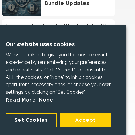
Bundle Updates
Increase trust and mitigate risk with
Cyber Essentials
Our website uses cookies
We use cookies to give you the most relevant
experience by remembering your preferences
and repeat visits. Click “Accept”, to consent to
ALL the cookies, or "None" to inhibit cookies
apart from necessary ones, or choose your own
settings by clicking on "Set Cookies".
Read More
None
Set Cookies
Accept