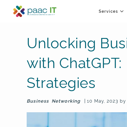
Services
Unlocking Bus
with ChatGPT: 
Strategies
Business
Networking
| 10 May, 2023 b