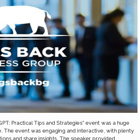
PT: Practical Tips and Strategies” event was a huge
e. The event was engaging and interactive, with plenty
stions and share insights. The speaker provided