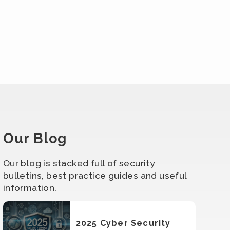
Our Blog
Our blog is stacked full of security
bulletins, best practice guides and useful
information.
2025 Cyber Security