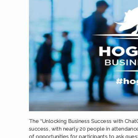
The “Unlocking Business Success with ChatG
success, with nearly 20 people in attendanc
of opportunities for participants to ask que