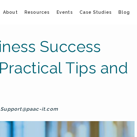
About
Resources
Events
Case Studies
Blog
iness Success
Practical Tips and
y
Support@paac-it.com