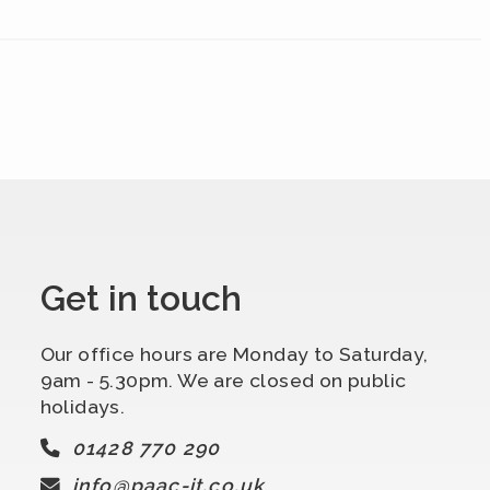
Get in touch
Our office hours are Monday to Saturday,
9am - 5.30pm. We are closed on public
holidays.
01428 770 290
info@paac-it.co.uk