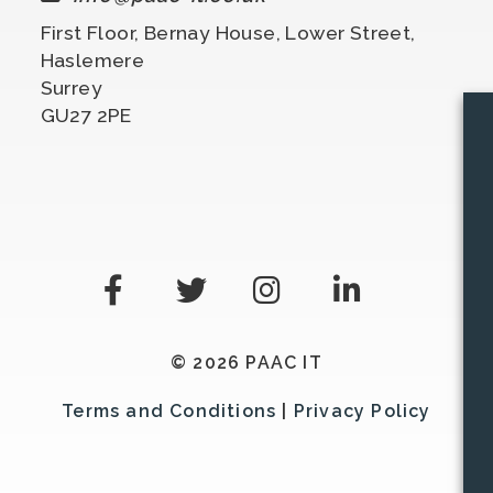
First Floor, Bernay House, Lower Street,
Haslemere
Surrey
GU27 2PE
© 2026 PAAC IT
Terms and Conditions
|
Privacy Policy