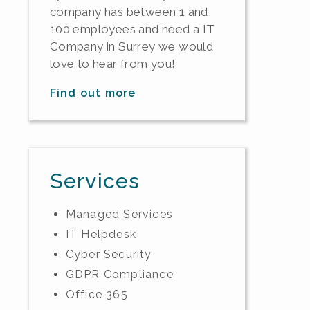
company has between 1 and
100 employees and need a IT
Company in Surrey we would
love to hear from you!
Find out more
Services
Managed Services
IT Helpdesk
Cyber Security
GDPR Compliance
Office 365