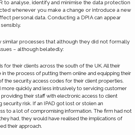
 to analyse, identify and minimise the data protection
nducted whenever you make a change or introduce a new
affect personal data. Conducting a DPIA can appear
 sensibly.
similar processes that although they did not formally
ssues – although belatedly:
 for their clients across the south of the UK. All their
n the process of putting them online and equipping their
of the security access codes for their client properties.
 more quickly and less intrusively to servicing customer
oviding their staff with electronic access to client
ecurity risk. If an IPAD got lost or stolen an
ss to a lot of compromising information. The firm had not
hey had, they would have realised the implications of
ed their approach.