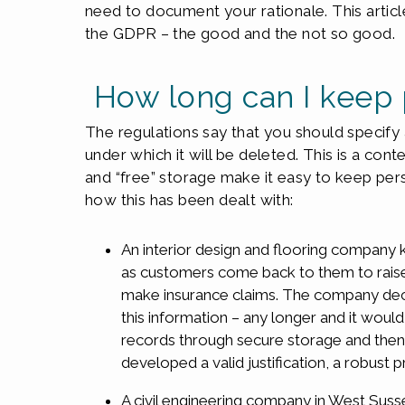
need to document your rationale. This artic
the GDPR – the good and the not so good.
How long can I keep 
The regulations say that you should specify a
under which it will be deleted. This is a con
and “free” storage make it easy to keep per
how this has been dealt with:
An interior design and flooring company k
as customers come back to them to raise 
make insurance claims. The company deci
this information – any longer and it woul
records through secure storage and then
developed a valid justification, a robust
A civil engineering company in West Susse