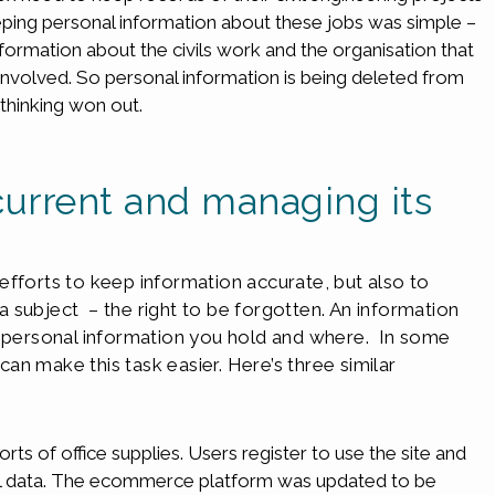
ping personal information about these jobs was simple –
formation about the civils work and the organisation that
 involved. So personal information is being deleted from
 thinking won out.
current and managing its
efforts to keep information accurate, but also to
 subject – the right to be forgotten. An information
t personal information you hold and where. In some
n make this task easier. Here’s three similar
sorts of office supplies. Users register to use the site and
al data. The ecommerce platform was updated to be