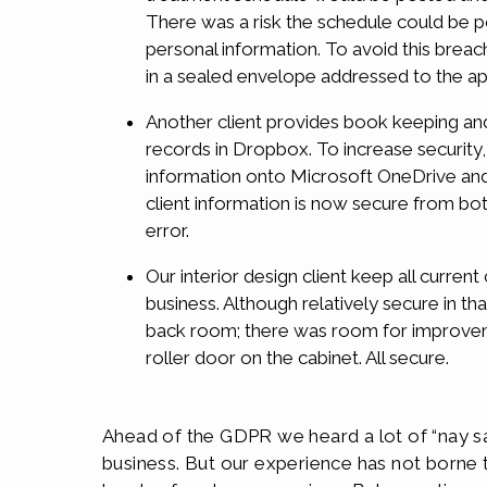
There was a risk the schedule could be p
personal information. To avoid this breac
in a sealed envelope addressed to the a
Another client provides book keeping and 
records in Dropbox. To increase security
information onto Microsoft OneDrive and 
client information is now secure from bo
error.
Our interior design client keep all current
business. Although relatively secure in th
back room; there was room for improvem
roller door on the cabinet. All secure.
Ahead of the GDPR we heard a lot of “nay s
business. But our experience has not borne th