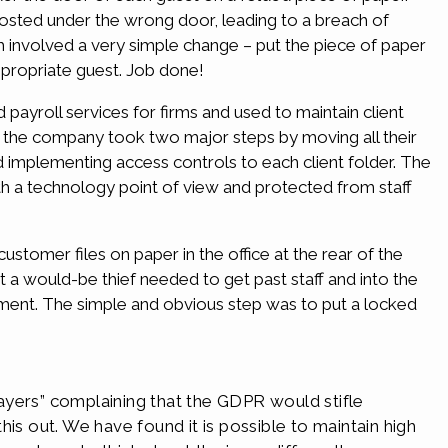
osted under the wrong door, leading to a breach of
h involved a very simple change – put the piece of paper
ppropriate guest. Job done!
payroll services for firms and used to maintain client
, the company took two major steps by moving all their
implementing access controls to each client folder. The
th a technology point of view and protected from staff
 customer files on paper in the office at the rear of the
at a would-be thief needed to get past staff and into the
ent. The simple and obvious step was to put a locked
ayers” complaining that the GDPR would stifle
is out. We have found it is possible to maintain high