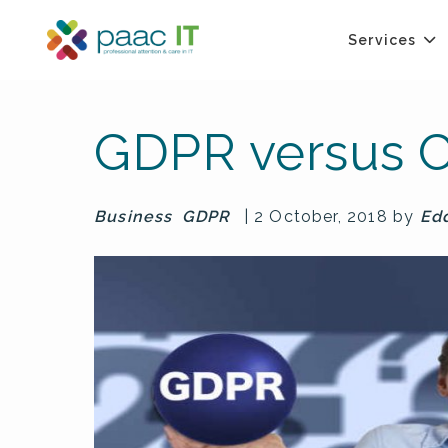
Services
GDPR versus C
Business
GDPR
| 2 October, 2018 by
Ed