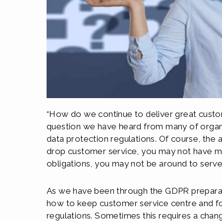
“How do we continue to deliver great custom
question we have heard from many of organi
data protection regulations. Of course, the 
drop customer service, you may not have m
obligations, you may not be around to ser
As we have been through the GDPR prepara
how to keep customer service centre and fore
regulations. Sometimes this requires a chan