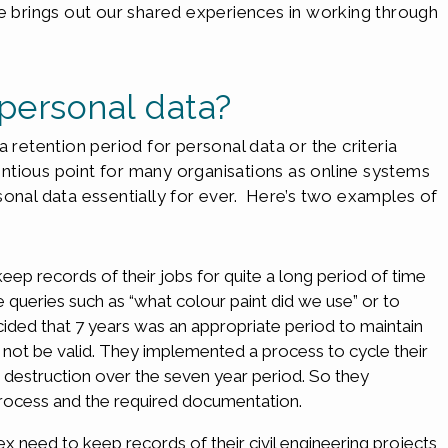
le brings out our shared experiences in working through
personal data?
 retention period for personal data or the criteria
tentious point for many organisations as online systems
sonal data essentially for ever. Here’s two examples of
eep records of their jobs for quite a long period of time
queries such as “what colour paint did we use” or to
ded that 7 years was an appropriate period to maintain
d not be valid. They implemented a process to cycle their
 destruction over the seven year period. So they
 process and the required documentation.
x need to keep records of their civil engineering projects