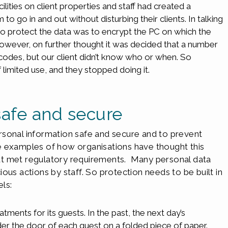
lities on client properties and staff had created a
 go in and out without disturbing their clients. In talking
 to protect the data was to encrypt the PC on which the
However, on further thought it was decided that a number
 codes, but our client didn’t know who or when. So
limited use, and they stopped doing it.
safe and secure
rsonal information safe and secure and to prevent
e examples of how organisations have thought this
ut met regulatory requirements. Many personal data
ous actions by staff. So protection needs to be built in
els:
atments for its guests. In the past, the next day’s
r the door of each guest on a folded piece of paper.