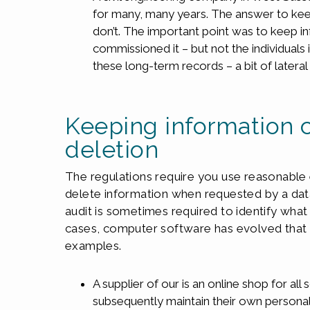
for many, many years. The answer to kee
don’t. The important point was to keep in
commissioned it – but not the individuals
these long-term records – a bit of lateral
Keeping information 
deletion
The regulations require you use reasonable 
delete information when requested by a data
audit is sometimes required to identify wha
cases, computer software has evolved that ca
examples.
A supplier of our is an online shop for all 
subsequently maintain their own person