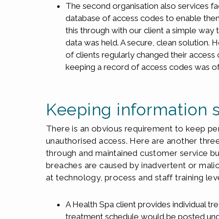
The second organisation also services faci
database of access codes to enable them to
this through with our client a simple way
data was held. A secure, clean solution. 
of clients regularly changed their access
keeping a record of access codes was of 
Keeping information 
There is an obvious requirement to keep pe
unauthorised access. Here are another thre
through and maintained customer service b
breaches are caused by inadvertent or malici
at technology, process and staff training lev
A Health Spa client provides individual tre
treatment schedule would be posted unde