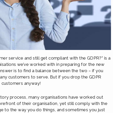
er service and still get compliant with the GDPR?” is a
sations we’ve worked with in preparing for the new
answer is to find a balance between the two – if you
any customers to serve. But if you drop the GDPR
ve customers anyway!
tory process, many organisations have worked out
front of their organisation, yet still comply with the
ge to the way you do things, and sometimes you just