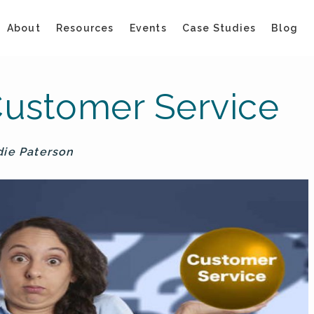
About
Resources
Events
Case Studies
Blog
ustomer Service
die Paterson