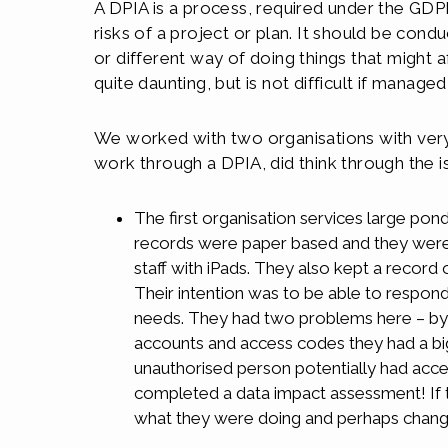
A DPIA is a process, required under the GDPR
risks of a project or plan. It should be co
or different way of doing things that might 
quite daunting, but is not difficult if managed
We worked with two organisations with very 
work through a DPIA, did think through the i
The first organisation services large ponds
records were paper based and they were i
staff with iPads. They also kept a record 
Their intention was to be able to respond
needs. They had two problems here – by pr
accounts and access codes they had a big s
unauthorised person potentially had acce
completed a data impact assessment! If t
what they were doing and perhaps chang