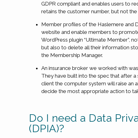
GDPR compliant and enables users to requ
retains the customer number, but not th
Member profiles of the Haslemere and D
website and enable members to promote t
WordPress plugin “Ultimate Member”, not
but also to delete all their information 
the Membership Manager.
An insurance broker we worked with was 
They have built into the spec that after 
client the computer system will raise an 
decide the most appropriate action to ta
Do I need a Data Pri
(DPIA)?