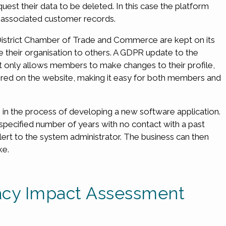
est their data to be deleted. In this case the platform
e associated customer records.
istrict Chamber of Trade and Commerce are kept on its
heir organisation to others. A GDPR update to the
 only allows members to make changes to their profile,
stored on the website, making it easy for both members and
in the process of developing a new software application.
a specified number of years with no contact with a past
alert to the system administrator. The business can then
ke.
vacy Impact Assessment