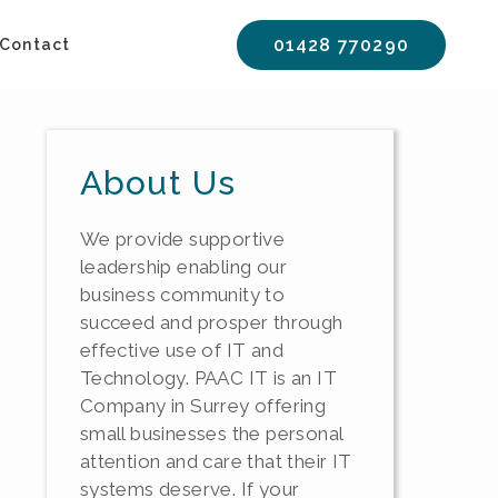
01428 770290
Contact
About Us
We provide supportive
leadership enabling our
business community to
succeed and prosper through
effective use of IT and
Technology. PAAC IT is an IT
Company in Surrey offering
small businesses the personal
attention and care that their IT
systems deserve. If your