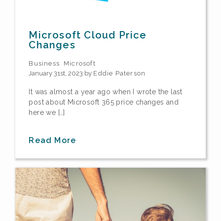
Microsoft Cloud Price
Changes
Business
Microsoft
January 31st, 2023 by
Eddie Paterson
It was almost a year ago when I wrote the last
post about Microsoft 365 price changes and
here we […]
Read More