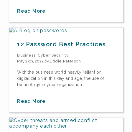
Read More
12 Password Best Practices
Business
Cyber Security
May 25th, 2022 by
Eddie Paterson
With the business world heavily reliant on
digitalization in this day and age, the use of
technology in your organization […]
Read More