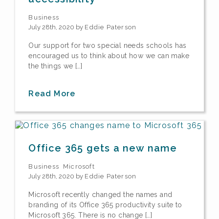
Business
July 28th, 2020 by
Eddie Paterson
Our support for two special needs schools has
encouraged us to think about how we can make
the things we […]
Read More
Office 365 gets a new name
Business
Microsoft
July 28th, 2020 by
Eddie Paterson
Microsoft recently changed the names and
branding of its Office 365 productivity suite to
Microsoft 365. There is no change […]