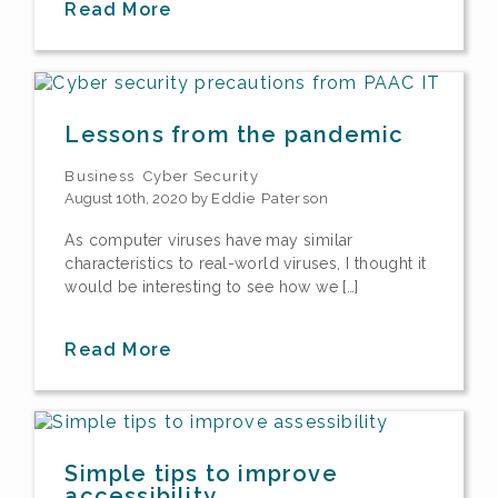
Read More
Lessons from the pandemic
Business
Cyber Security
August 10th, 2020 by
Eddie Paterson
As computer viruses have may similar
characteristics to real-world viruses, I thought it
would be interesting to see how we […]
Read More
Simple tips to improve
accessibility