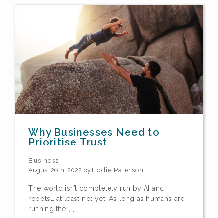
Why Businesses Need to
Prioritise Trust
Business
August 26th, 2022 by
Eddie Paterson
The world isn’t completely run by AI and
robots… at least not yet. As long as humans are
running the […]