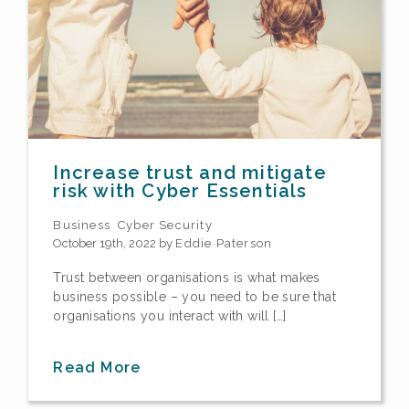
Increase trust and mitigate
risk with Cyber Essentials
Business
Cyber Security
October 19th, 2022 by
Eddie Paterson
Trust between organisations is what makes
business possible – you need to be sure that
organisations you interact with will […]
Read More