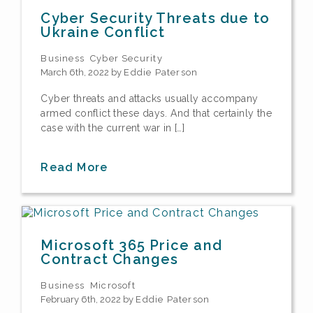
Cyber Security Threats due to
Ukraine Conflict
Business
Cyber Security
March 6th, 2022 by
Eddie Paterson
Cyber threats and attacks usually accompany
armed conflict these days. And that certainly the
case with the current war in […]
Read More
Microsoft 365 Price and
Contract Changes
Business
Microsoft
February 6th, 2022 by
Eddie Paterson