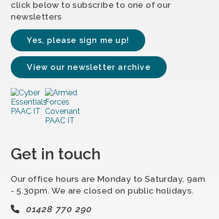
click below to subscribe to one of our
newsletters
Yes, please sign me up!
View our newsletter archive
Get in touch
Our office hours are Monday to Saturday, 9am
- 5.30pm. We are closed on public holidays.
01428 770 290