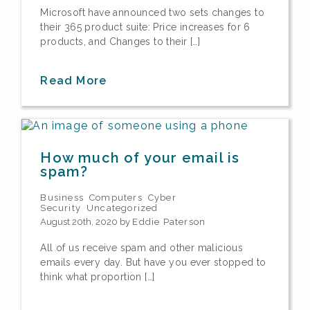
Microsoft have announced two sets changes to
their 365 product suite: Price increases for 6
products, and Changes to their […]
Read More
How much of your email is
spam?
Business
Computers
Cyber
Security
Uncategorized
August 20th, 2020 by
Eddie Paterson
All of us receive spam and other malicious
emails every day. But have you ever stopped to
think what proportion […]