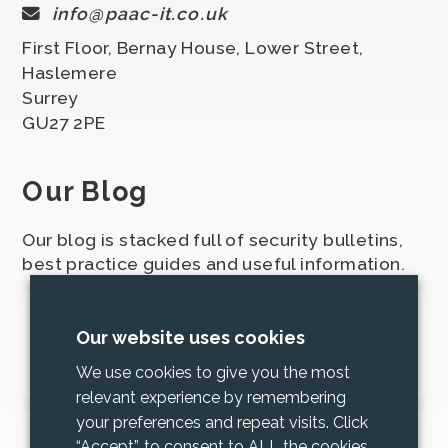
info@paac-it.co.uk
First Floor, Bernay House, Lower Street,
Haslemere
Surrey
GU27 2PE
Our Blog
Our blog is stacked full of security bulletins,
best practice guides and useful information.
2025 Cyber Security Bundle
Our website uses cookies
Updates
We use cookies to give you the most
relevant experience by remembering
your preferences and repeat visits. Click
Increase trust and mitigate risk with
“Accept”, to consent to ALL the cookies,