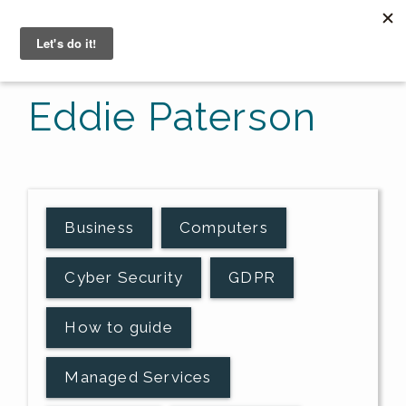
☰
Eddie Paterson
Business
Computers
Cyber Security
GDPR
How to guide
Managed Services