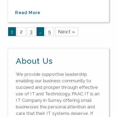
Read More
1
2
3
…
5
Next »
About Us
We provide supportive leadership
enabling our business community to
succeed and prosper through effective
use of IT and Technology. PAAC IT is an
IT Company in Surrey offering small
businesses the personal attention and
care that their IT systems deserve. If