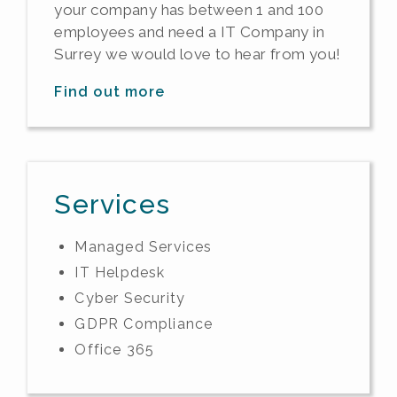
your company has between 1 and 100
employees and need a IT Company in
Surrey we would love to hear from you!
Find out more
Services
Managed Services
IT Helpdesk
Cyber Security
GDPR Compliance
Office 365