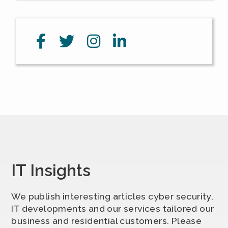
IT Insights
We publish interesting articles cyber security,
IT developments and our services tailored our
business and residential customers. Please