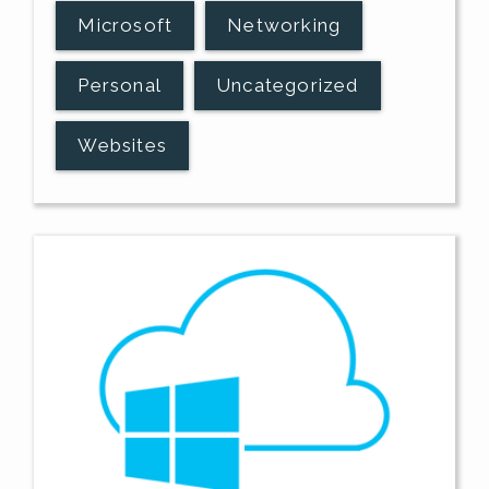
Microsoft
Networking
Personal
Uncategorized
Websites