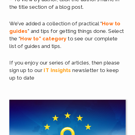
the title section of a blog post.
We’ve added a collection of practical “
How to
guides
” and tips for getting things done. Select
the “
How to
”
c
ategory
to see our complete
list of guides and tips.
If you enjoy our series of articles, then please
sign up to our
IT Insights
newsletter to keep
up to date