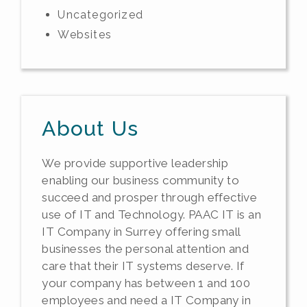
Uncategorized
Websites
About Us
We provide supportive leadership
enabling our business community to
succeed and prosper through effective
use of IT and Technology. PAAC IT is an
IT Company in Surrey offering small
businesses the personal attention and
care that their IT systems deserve. If
your company has between 1 and 100
employees and need a IT Company in