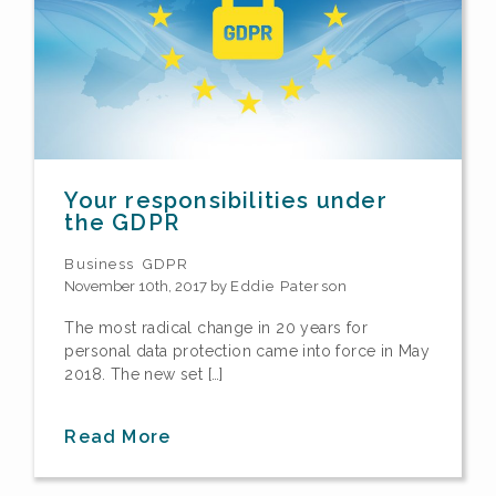
Your responsibilities under
the GDPR
Business
GDPR
November 10th, 2017 by
Eddie Paterson
The most radical change in 20 years for
personal data protection came into force in May
2018. The new set […]
Read More