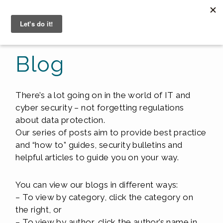
☰
Blog
There’s a lot going on in the world of IT and
cyber security – not forgetting regulations
about data protection.
Our series of posts aim to provide best practice
and “how to” guides, security bulletins and
helpful articles to guide you on your way.
You can view our blogs in different ways:
– To view by category, click the category on
the right, or
– To view by author, click the author’s name in