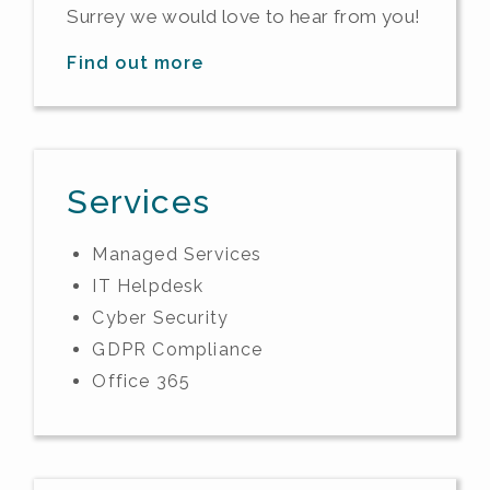
Surrey we would love to hear from you!
Find out more
Services
Managed Services
IT Helpdesk
Cyber Security
GDPR Compliance
Office 365