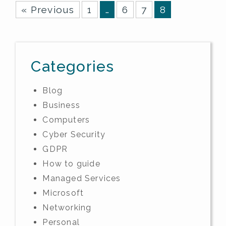
« Previous
1
…
6
7
8
Categories
Blog
Business
Computers
Cyber Security
GDPR
How to guide
Managed Services
Microsoft
Networking
Personal