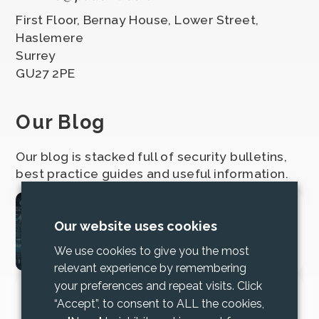
First Floor, Bernay House, Lower Street,
Haslemere
Surrey
GU27 2PE
Our Blog
Our blog is stacked full of security bulletins,
best practice guides and useful information.
2025 Cyber Security
Our website uses cookies
Bundle Updates
We use cookies to give you the most
relevant experience by remembering
your preferences and repeat visits. Click
Increase trust and mitigate risk with
“Accept”, to consent to ALL the cookies,
Cyber Essentials