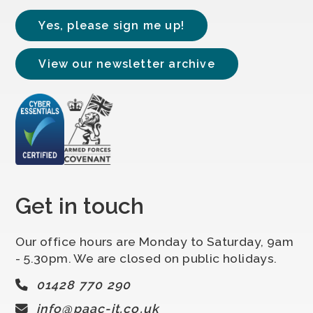
Yes, please sign me up!
View our newsletter archive
Get in touch
Our office hours are Monday to Saturday, 9am
- 5.30pm. We are closed on public holidays.
01428 770 290
info@paac-it.co.uk