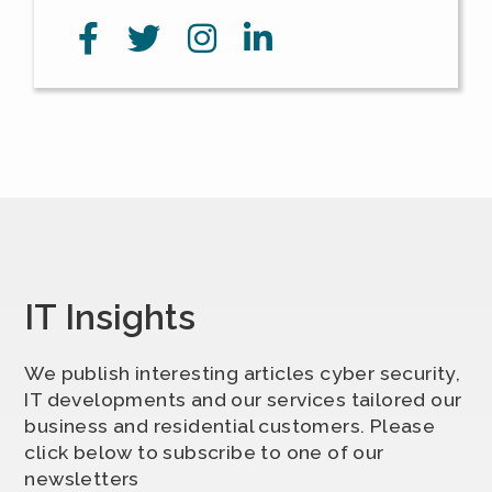
IT Insights
We publish interesting articles cyber security,
IT developments and our services tailored our
business and residential customers. Please
click below to subscribe to one of our
newsletters