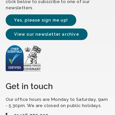
click below to subscribe to one of our
newsletters
Yes, please sign me up!
View our newsletter archive
Get in touch
Our office hours are Monday to Saturday, 9am
- 5.30pm. We are closed on public holidays.