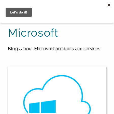
☰
Microsoft
Blogs about Microsoft products and services