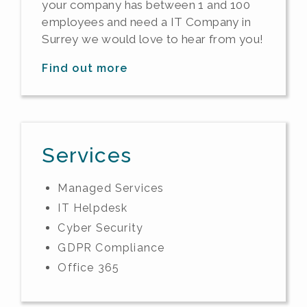
your company has between 1 and 100
employees and need a IT Company in
Surrey we would love to hear from you!
Find out more
Services
Managed Services
IT Helpdesk
Cyber Security
GDPR Compliance
Office 365