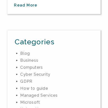
Read More
Categories
Blog
Business
Computers
Cyber Security
GDPR
How to guide
Managed Services
Microsoft