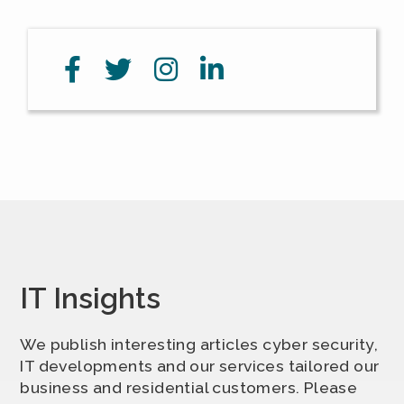
IT Insights
We publish interesting articles cyber security,
IT developments and our services tailored our
business and residential customers. Please