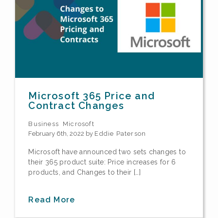
Microsoft 365 Price and
Contract Changes
Business
Microsoft
February 6th, 2022 by
Eddie Paterson
Microsoft have announced two sets changes to
their 365 product suite: Price increases for 6
products, and Changes to their […]
Read More