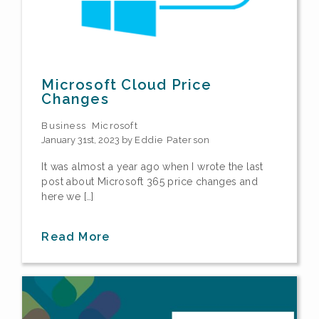
Microsoft Cloud Price
Changes
Business
Microsoft
January 31st, 2023 by
Eddie Paterson
It was almost a year ago when I wrote the last
post about Microsoft 365 price changes and
here we […]
Read More