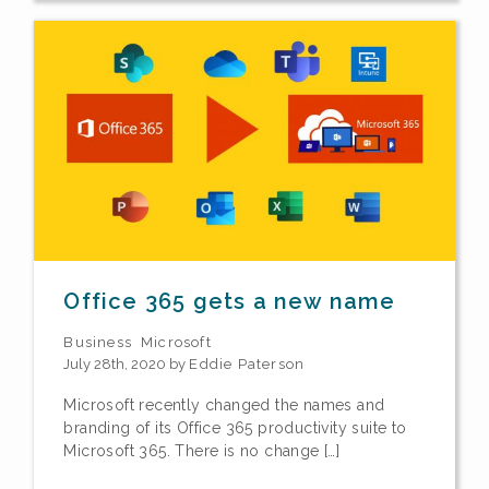
Office 365 gets a new name
Business
Microsoft
July 28th, 2020 by
Eddie Paterson
Microsoft recently changed the names and
branding of its Office 365 productivity suite to
Microsoft 365. There is no change […]