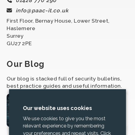
01428 770 290
info@paac-it.co.uk
First Floor, Bernay House, Lower Street,
Haslemere
Surrey
GU27 2PE
Our Blog
Our blog is stacked full of security bulletins,
best practice guides and useful information.
2025 Cyber Security
Our website uses cookies
Bundle Updates
We use cookies to give you the most
relevant experience by remembering
your preferences and repeat visits. Click