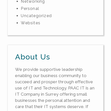
Networking
Personal
Uncategorized
Websites
About Us
We provide supportive leadership
enabling our business community to
succeed and prosper through effective
use of IT and Technology. PAAC IT is an
IT Company in Surrey offering small
businesses the personal attention and
care that their IT systems deserve. If