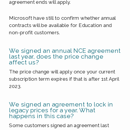
agreement ends will apply.
Microsoft have still to confirm whether annual
contracts will be available for Education and
non-profit customers.
We signed an annual NCE agreement
last year, does the price change
affect us?
The price change will apply once your current
subscription term expires if that is after 1st April
2023.
We signed an agreement to lock in
legacy prices for a year. What
happens in this case?
Some customers signed an agreement last