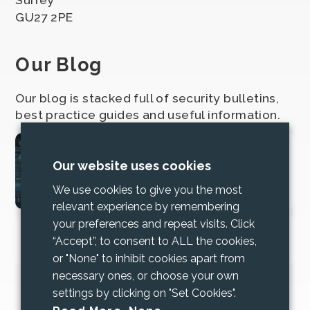
GU27 2PE
Our Blog
Our blog is stacked full of security bulletins,
best practice guides and useful information.
2025 Cyber Security
Our website uses cookies
Bundle Updates
We use cookies to give you the most
relevant experience by remembering
your preferences and repeat visits. Click
Increase trust and mitigate risk with
“Accept”, to consent to ALL the cookies,
Cyber Essentials
or "None" to inhibit cookies apart from
necessary ones, or choose your own
settings by clicking on "Set Cookies".