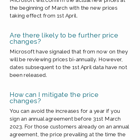
Microsoft will confirm the actual new prices at
the beginning of March with the new prices
taking effect from 1st April.
Are there likely to be further price
changes?
Microsoft have signaled that from now on they
will be reviewing prices bi-annually. However,
dates subsequent to the 1st April data have not
been released.
How can I mitigate the price
changes?
You can avoid the increases for a year if you
sign an annual agreement before 31st March
2023. For those customers already on an annual
agreement, the price prevailing at the time the