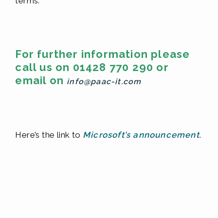
terms.
For further information please
call us on 01428 770 290 or
email on
info@paac-it.com
Here’s the link to
Microsoft’s announcement
.