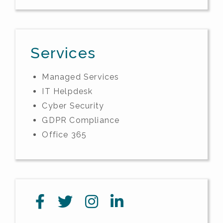
Services
Managed Services
IT Helpdesk
Cyber Security
GDPR Compliance
Office 365