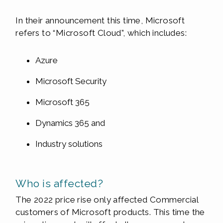
In their announcement this time, Microsoft
refers to “Microsoft Cloud”, which includes:
Azure
Microsoft Security
Microsoft 365
Dynamics 365 and
Industry solutions
Who is affected?
The 2022 price rise only affected Commercial
customers of Microsoft products. This time the