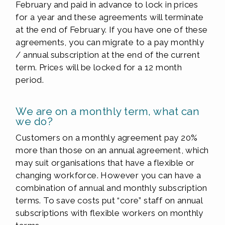
February and paid in advance to lock in prices
for a year and these agreements will terminate
at the end of February. If you have one of these
agreements, you can migrate to a pay monthly
/ annual subscription at the end of the current
term. Prices will be locked for a 12 month
period.
We are on a monthly term, what can
we do?
Customers on a monthly agreement pay 20%
more than those on an annual agreement, which
may suit organisations that have a flexible or
changing workforce. However you can have a
combination of annual and monthly subscription
terms. To save costs put “core” staff on annual
subscriptions with flexible workers on monthly