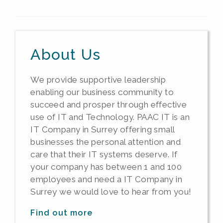
About Us
We provide supportive leadership
enabling our business community to
succeed and prosper through effective
use of IT and Technology. PAAC IT is an
IT Company in Surrey offering small
businesses the personal attention and
care that their IT systems deserve. If
your company has between 1 and 100
employees and need a IT Company in
Surrey we would love to hear from you!
Find out more