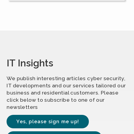
IT Insights
We publish interesting articles cyber security,
IT developments and our services tailored our
business and residential customers. Please
click below to subscribe to one of our
newsletters
Yes, please sign me up!