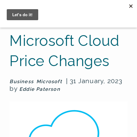
☰
Microsoft Cloud
Price Changes
| 31 January, 2023
Business
Microsoft
by
Eddie Paterson