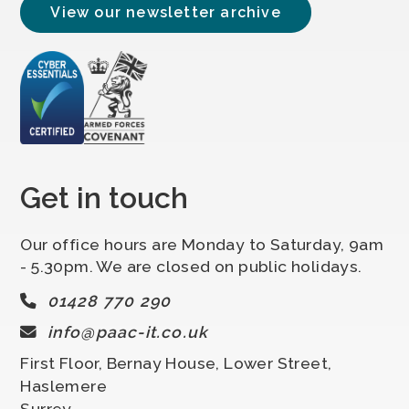
View our newsletter archive
Get in touch
Our office hours are Monday to Saturday, 9am
- 5.30pm. We are closed on public holidays.
01428 770 290
info@paac-it.co.uk
First Floor, Bernay House, Lower Street,
Haslemere
Surrey