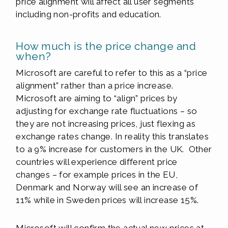
price alignment will affect all user segments
including non-profits and education.
How much is the price change and
when?
Microsoft are careful to refer to this as a “price
alignment” rather than a price increase.
Microsoft are aiming to “align” prices by
adjusting for exchange rate fluctuations – so
they are not increasing prices, just flexing as
exchange rates change. In reality this translates
to a 9% increase for customers in the UK. Other
countries will experience different price
changes – for example prices in the EU,
Denmark and Norway will see an increase of
11% while in Sweden prices will increase 15%.