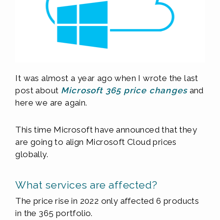
It was almost a year ago when I wrote the last
post about
Microsoft 365 price changes
and
here we are again.
This time Microsoft have announced that they
are going to align Microsoft Cloud prices
globally.
What services are affected?
The price rise in 2022 only affected 6 products
in the 365 portfolio.