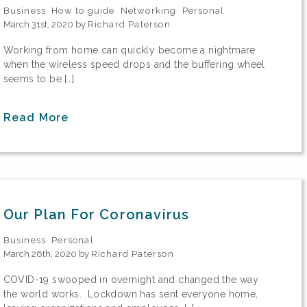
Business
How to guide
Networking
Personal
March 31st, 2020 by
Richard Paterson
Working from home can quickly become a nightmare
when the wireless speed drops and the buffering wheel
seems to be […]
Read More
Our Plan For Coronavirus
Business
Personal
March 26th, 2020 by
Richard Paterson
COVID-19 swooped in overnight and changed the way
the world works. Lockdown has sent everyone home,