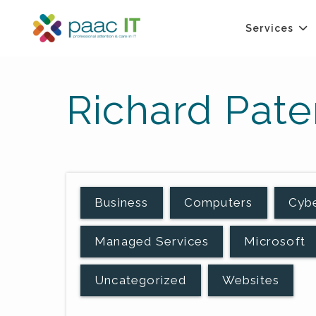
Services
Richard Pate
Business
Computers
Cybe
Managed Services
Microsoft
Uncategorized
Websites