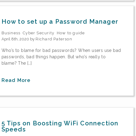
How to set up a Password Manager
Business
Cyber Security
How to guide
April 8th, 2020 by
Richard Paterson
Who’s to blame for bad passwords? When users use bad
passwords, bad things happen. But who’s really to
blame? The […]
Read More
5 Tips on Boosting WiFi Connection
Speeds