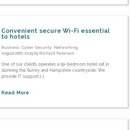
Convenient secure Wi-Fi essential
to hotels
Business
Cyber Security
Networking
August 28th, 2019 by
Richard Paterson
One of our clients operates a 59-bedroom hotel set in
stunning the Surrey and Hampshire countryside. We
provide IT support […]
Read More