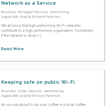
Network as a Service
Business
Managed Services
Networking
August 16th, 2019 by
Richard Paterson
We all know that high performing Wi-Fi networks
contribute to a high performing organisation. Conversely,
if the network is down […]
Read More
Keeping safe on public Wi-Fi
Business
Cyber Security
Networking
August 16th, 2019 by
Richard Paterson
As you are about to sip your coffee in a local coffee