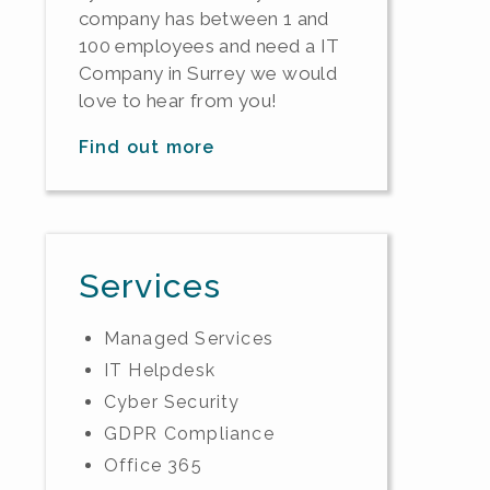
company has between 1 and
100 employees and need a IT
Company in Surrey we would
love to hear from you!
Find out more
Services
Managed Services
IT Helpdesk
Cyber Security
GDPR Compliance
Office 365