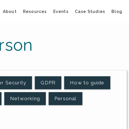
About
Resources
Events
Case Studies
Blog
rson
r Security
GDPR
How to guide
Networking
Personal