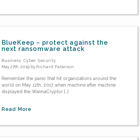
BlueKeep – protect against the
next ransomware attack
Business
Cyber Security
May 27th, 2019 by
Richard Paterson
Remember the panic that hit organizations around the
world on May 12th, 2017 when machine after machine
displayed the WannaCryptor […]
Read More