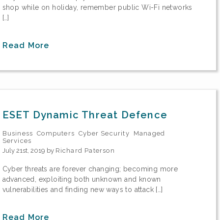
shop while on holiday, remember public Wi-Fi networks
[…]
Read More
ESET Dynamic Threat Defence
Business
Computers
Cyber Security
Managed
Services
July 21st, 2019 by
Richard Paterson
Cyber threats are forever changing; becoming more
advanced, exploiting both unknown and known
vulnerabilities and finding new ways to attack […]
Read More