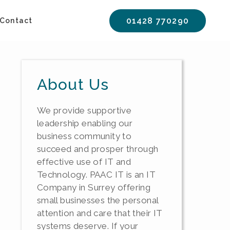
01428 770290
Contact
About Us
We provide supportive
leadership enabling our
business community to
succeed and prosper through
effective use of IT and
Technology. PAAC IT is an IT
Company in Surrey offering
small businesses the personal
attention and care that their IT
systems deserve. If your