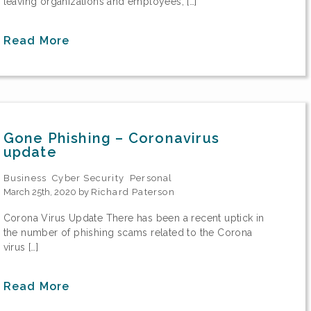
leaving organizations and employees, […]
Read More
Gone Phishing – Coronavirus
update
Business
Cyber Security
Personal
March 25th, 2020 by
Richard Paterson
Corona Virus Update There has been a recent uptick in
the number of phishing scams related to the Corona
virus […]
Read More